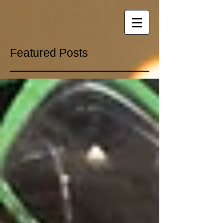
Featured Posts