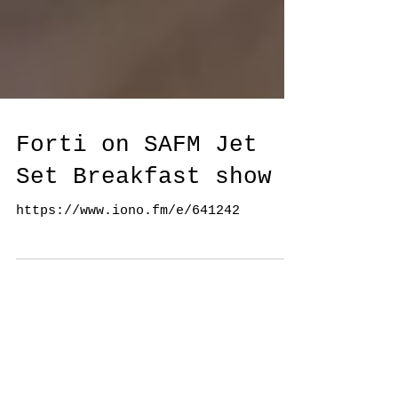
Forti on SAFM Jet
Set Breakfast show
https://www.iono.fm/e/641242