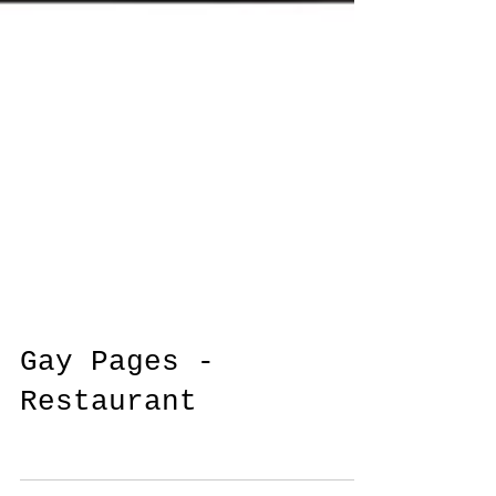
Gay Pages -
Restaurant